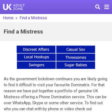
Home
Find a Mistress
Find a Mistress
As the government lockdown continues you are likely going
to find it difficult to visit your favourite Dominatrix. For that
reason we have put together a portfolio of genuine UK
Mistress offering a Phone Domination service. This can be
over WhatsApp, Skype or some other service. To find out
who you can chat with by phone or video check out