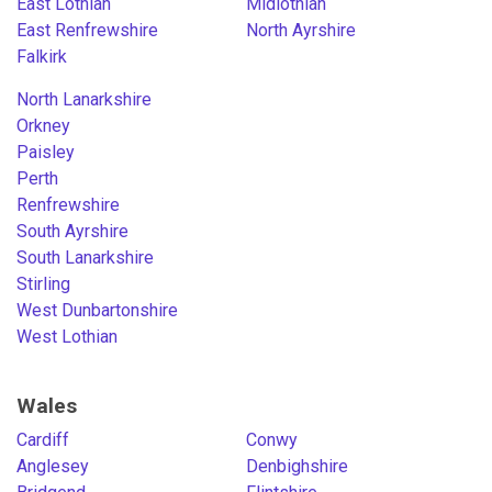
East Lothian
Midlothian
East Renfrewshire
North Ayrshire
Falkirk
North Lanarkshire
Orkney
Paisley
Perth
Renfrewshire
South Ayrshire
South Lanarkshire
Stirling
West Dunbartonshire
West Lothian
Wales
Cardiff
Conwy
Anglesey
Denbighshire