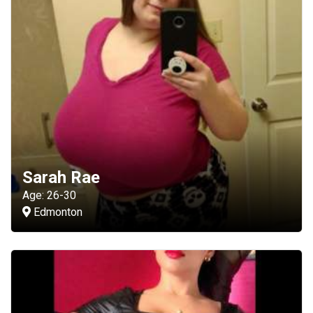
Sarah Rae
Age: 26-30
Edmonton