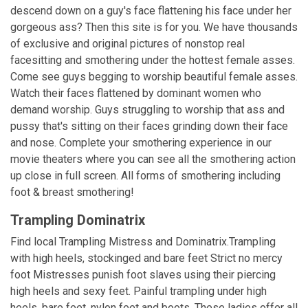
descend down on a guy's face flattening his face under her
gorgeous ass? Then this site is for you. We have thousands
of exclusive and original pictures of nonstop real
facesitting and smothering under the hottest female asses.
Come see guys begging to worship beautiful female asses.
Watch their faces flattened by dominant women who
demand worship. Guys struggling to worship that ass and
pussy that's sitting on their faces grinding down their face
and nose. Complete your smothering experience in our
movie theaters where you can see all the smothering action
up close in full screen. All forms of smothering including
foot & breast smothering!
Trampling Dominatrix
Find local Trampling Mistress and Dominatrix.Trampling
with high heels, stockinged and bare feet Strict no mercy
foot Mistresses punish foot slaves using their piercing
high heels and sexy feet. Painful trampling under high
heels, bare feet, nylon feet and boots. These ladies offer all