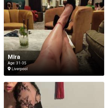
MIra
Age: 31-35
Liverpool