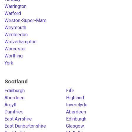
Warrington
Watford
Weston-Super-Mare
Weymouth
Wimbledon
Wolverhampton
Worcester
Worthing
York
Scotland
Edinburgh
Fife
Aberdeen
Highland
Argyll
Inverclyde
Dumfries
Aberdeen
East Ayrshire
Edinburgh
East Dunbartonshire
Glasgow