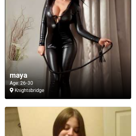
maya
Age: 26-30
Knightsbridge