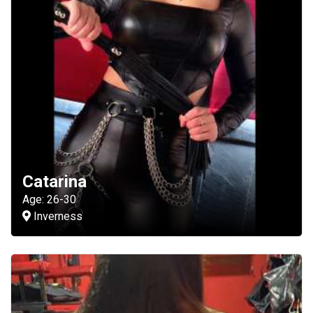
Catarina
Age: 26-30
Inverness