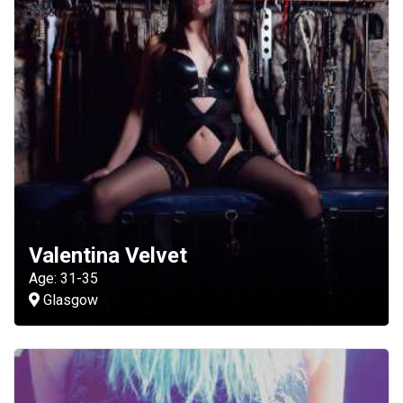
Valentina Velvet
Age: 31-35
Glasgow