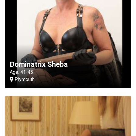
Dominatrix Sheba
Age: 41-45
Plymouth