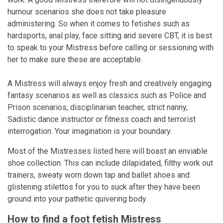
humour scenarios she does not take pleasure
administering. So when it comes to fetishes such as
hardsports, anal play, face sitting and severe CBT, it is best
to speak to your Mistress before calling or sessioning with
her to make sure these are acceptable.
A Mistress will always enjoy fresh and creatively engaging
fantasy scenarios as well as classics such as Police and
Prison scenarios, disciplinarian teacher, strict nanny,
Sadistic dance instructor or fitness coach and terrorist
interrogation. Your imagination is your boundary.
Most of the Mistresses listed here will boast an enviable
shoe collection. This can include dilapidated, filthy work out
trainers, sweaty worn down tap and ballet shoes and
glistening stilettos for you to suck after they have been
ground into your pathetic quivering body.
How to find a foot fetish Mistress