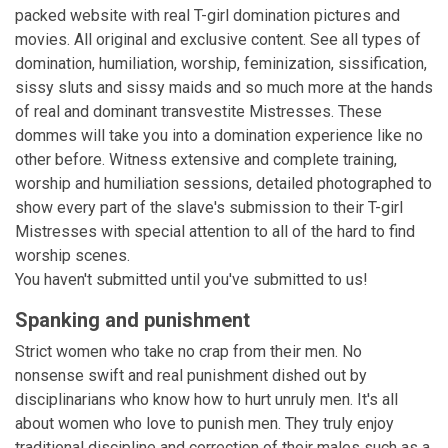
packed website with real T-girl domination pictures and
movies. All original and exclusive content. See all types of
domination, humiliation, worship, feminization, sissification,
sissy sluts and sissy maids and so much more at the hands
of real and dominant transvestite Mistresses. These
dommes will take you into a domination experience like no
other before. Witness extensive and complete training,
worship and humiliation sessions, detailed photographed to
show every part of the slave's submission to their T-girl
Mistresses with special attention to all of the hard to find
worship scenes.
You haven't submitted until you've submitted to us!
Spanking and punishment
Strict women who take no crap from their men. No
nonsense swift and real punishment dished out by
disciplinarians who know how to hurt unruly men. It's all
about women who love to punish men. They truly enjoy
traditional discipline and correction of their males such as a