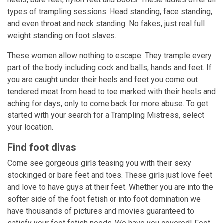
types of trampling sessions. Head standing, face standing,
and even throat and neck standing. No fakes, just real full
weight standing on foot slaves.
These women allow nothing to escape. They trample every
part of the body including cock and balls, hands and feet. If
you are caught under their heels and feet you come out
tendered meat from head to toe marked with their heels and
aching for days, only to come back for more abuse. To get
started with your search for a Trampling Mistress, select
your location.
Find foot divas
Come see gorgeous girls teasing you with their sexy
stockinged or bare feet and toes. These girls just love feet
and love to have guys at their feet. Whether you are into the
softer side of the foot fetish or into foot domination we
have thousands of pictures and movies guaranteed to
satisfy your foot fetish needs. We have you covered! Foot