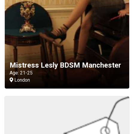
Mistress Lesly BDSM Manchester
Age: 21-25
London