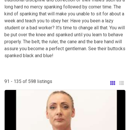
long hard no mercy spanking followed by corner time. The
kind of spanking that will make you unable to sit for about a
week and teach you to obey her. Have you been a lazy
student or a bad worker? It's time to change all that. You will
be put over the knee and spanked until you learn to behave
properly. The belt, the ruler, the cane and the bare hand will
assure you become a perfect gentleman. See their buttocks
spanked black and blue!
91 - 135 of 598 listings