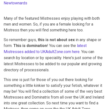
Newtownards
Many of the featured Mistresses enjoy playing with both
men and women. So, if you are a female looking for a
Mistress then you will find something here too.
So remember guys,
this is not about sex
in any shape or
form.
This is domination
! You can see the
latest
Mistresses added to UKAdultZone.com here
.
You can
search by location or by speciality. Here's just some of the
latest Mistresses to be added to our popular and growing
directory of processionals.
This one is just for those of you out there looking for
something a little kinkier to satisfy your fetish, whatever it
may be! You will find a collection of some of the very best
Mistresses and Dominatrix from all over the UK and Ireland
into one great collection. So next time you want to find a
Mistress, then come on over the the UK Adult Zone.