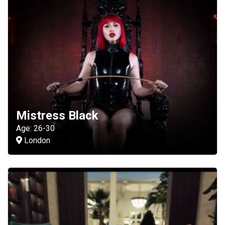
Mistress Black
Age: 26-30
London