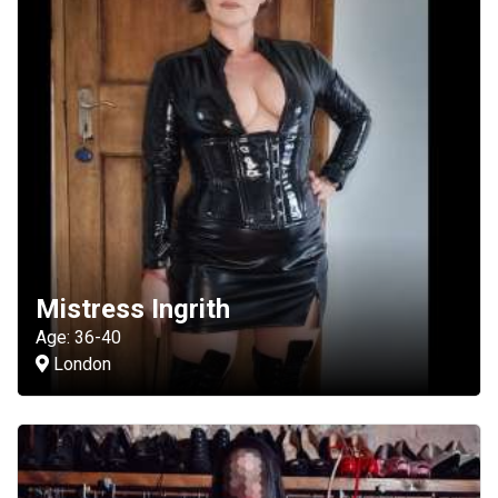
Mistress Ingrith
Age: 36-40
London