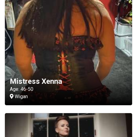
Mistress Xenna
Age: 46-50
Wigan