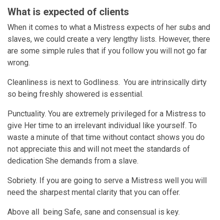
What is expected of clients
When it comes to what a Mistress expects of her subs and
slaves, we could create a very lengthy lists. However, there
are some simple rules that if you follow you will not go far
wrong.
Cleanliness is next to Godliness. You are intrinsically dirty
so being freshly showered is essential.
Punctuality. You are extremely privileged for a Mistress to
give Her time to an irrelevant individual like yourself. To
waste a minute of that time without contact shows you do
not appreciate this and will not meet the standards of
dedication She demands from a slave.
Sobriety. If you are going to serve a Mistress well you will
need the sharpest mental clarity that you can offer.
Above all being Safe, sane and consensual is key.