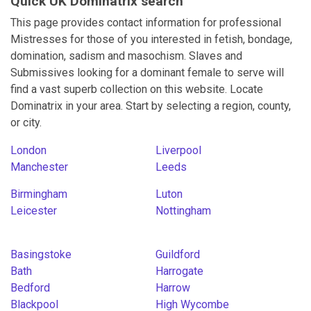
Quick UK Dominatrix search
This page provides contact information for professional
Mistresses for those of you interested in fetish, bondage,
domination, sadism and masochism. Slaves and
Submissives looking for a dominant female to serve will
find a vast superb collection on this website. Locate
Dominatrix in your area. Start by selecting a region, county,
or city.
London
Liverpool
Manchester
Leeds
Birmingham
Luton
Leicester
Nottingham
Basingstoke
Guildford
Bath
Harrogate
Bedford
Harrow
Blackpool
High Wycombe