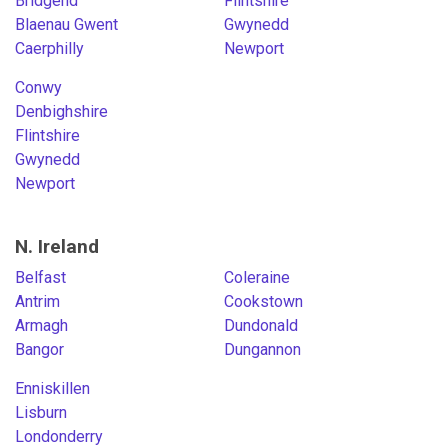
Bridgend
Flintshire
Blaenau Gwent
Gwynedd
Caerphilly
Newport
Conwy
Denbighshire
Flintshire
Gwynedd
Newport
N. Ireland
Belfast
Coleraine
Antrim
Cookstown
Armagh
Dundonald
Bangor
Dungannon
Enniskillen
Lisburn
Londonderry