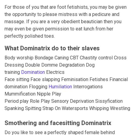
For those of you that are foot fetishists, you may be given
the opportunity to please mistress with a pedicure and
massage. If you are a very obedient beautician then you
may even be given permission to eat lunch from her
perfectly polished toes.
What Dominatrix do to their slaves
Body worship Bondage Caning CBT Chastity control Cross
Dressing Double Domme Degradation Dog
training
Domination
Electrics
Face sitting Face slapping Feminisation Fetishes Financial
domination Flogging
Humiliation
Interrogations
Mummification Nipple Play
Period play Role Play Sensory Deprivation Sissyfication
Spanking Spitting Strap On Watersports Whipping Wrestling
Smothering and facesitting Dominatrix
Do you like to see a perfectly shaped female behind