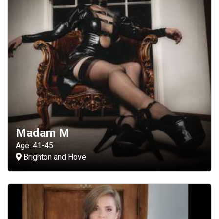
Madam M
Age: 41-45
Brighton and Hove