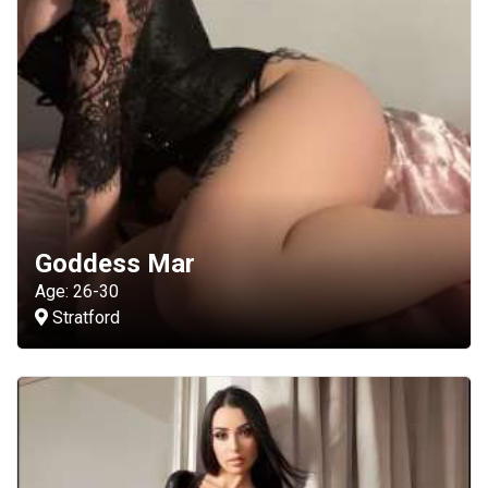
Goddess Mar
Age: 26-30
Stratford