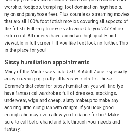
worship, footjobs, trampling, foot domination, high heels,
nylon and pantyhose feet. Plus countless streaming movies
that are all 100% foot fetish movies covering all aspects of
the fetish. Full length movies streamed to you 24/7 at no
extra cost. All movies have sound are high quality and
viewable in full screen! If you like feet look no further. This
is the place for you!
Sissy humiliation appointments
Many of the Mistresses listed at UK Adult Zone especially
enjoy dressing up pretty little sissy girls. For those
Domme's that cater for sissy humiliation, you will find tye
have fantastical wardrobes full of dresses, stockings,
underwear, wigs and cheap, slutty makeup to make any
aspiring little slut gush with delight. If you look good
enough she may even allow you to dance for her! Make
sure to call beforehand and talk through your needs and
fantasy.