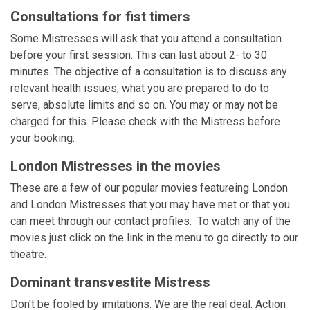
Consultations for fist timers
Some Mistresses will ask that you attend a consultation
before your first session. This can last about 2- to 30
minutes. The objective of a consultation is to discuss any
relevant health issues, what you are prepared to do to
serve, absolute limits and so on. You may or may not be
charged for this. Please check with the Mistress before
your booking.
London Mistresses in the movies
These are a few of our popular movies featureing London
and London Mistresses that you may have met or that you
can meet through our contact profiles. To watch any of the
movies just click on the link in the menu to go directly to our
theatre.
Dominant transvestite Mistress
Don't be fooled by imitations. We are the real deal. Action