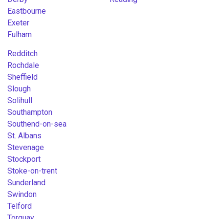
Eastbourne
Exeter
Fulham
Redditch
Rochdale
Sheffield
Slough
Solihull
Southampton
Southend-on-sea
St. Albans
Stevenage
Stockport
Stoke-on-trent
Sunderland
Swindon
Telford
Torquay