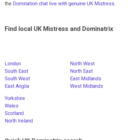
the
Domination chat live with genuine UK Mistress
.
Find local UK Mistress and Dominatrix
London
North West
South East
North East
South West
East Midlands
East Anglia
West Midlands
Yorkshire
Wales
Scotland
North Ireland