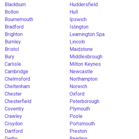
Blackburn
Huddersfield
Bolton
Hull
Bournemouth
Ipswich
Bradford
Islington
Brighton
Leamington Spa
Burnley
Lincoln
Bristol
Maidstone
Bury
Middlesbrough
Carlisle
Milton Keynes
Cambridge
Newcastle
Chelmsford
Northampton
Cheltenham
Norwich
Chester
Oxford
Chesterfield
Peterborough
Coventry
Plymouth
Crawley
Poole
Croydon
Portsmouth
Dartford
Preston
Derby
Reading