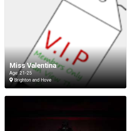
Miss Valentina
Age: 21-25
Brighton and Hove