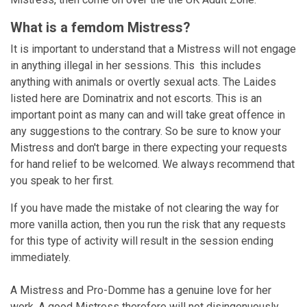
What is a femdom Mistress?
It is important to understand that a Mistress will not engage
in anything illegal in her sessions. This this includes
anything with animals or overtly sexual acts. The Laides
listed here are Dominatrix and not escorts. This is an
important point as many can and will take great offence in
any suggestions to the contrary. So be sure to know your
Mistress and don't barge in there expecting your requests
for hand relief to be welcomed. We always recommend that
you speak to her first.
If you have made the mistake of not clearing the way for
more vanilla action, then you run the risk that any requests
for this type of activity will result in the session ending
immediately.
A Mistress and Pro-Domme has a genuine love for her
work. A good Mistress therefore will not disingenuously