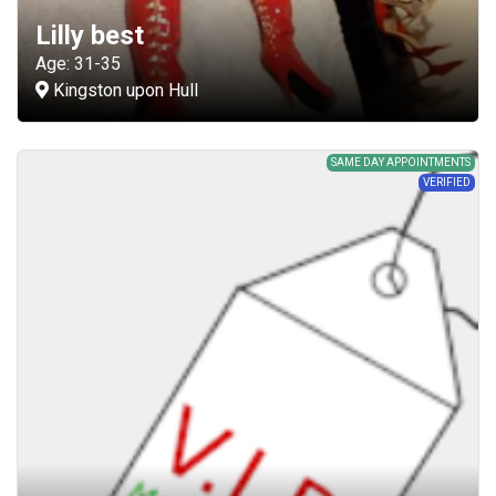
Lilly best
Age: 31-35
Kingston upon Hull