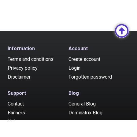
Information
Account
Terms and conditions
Create account
Privacy policy
Login
Disclaimer
Forgotten password
Support
Blog
Contact
General Blog
Banners
Dominatrix Blog
Help