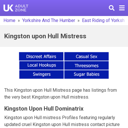
Home
Yorkshire And The Humber
East Riding of Yorkshir
Kingston upon Hull Mistress
This Kingston upon Hull Mistress page has listings from
the very best Kingston upon Hull mistress.
Kingston Upon Hull Dominatrix
Kingston upon Hull mistress Profiles featuring regularly
updated cruel Kingston upon Hull mistress contact picture