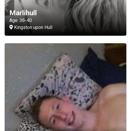
Marlihull
Age: 36-40
Kingston upon Hull