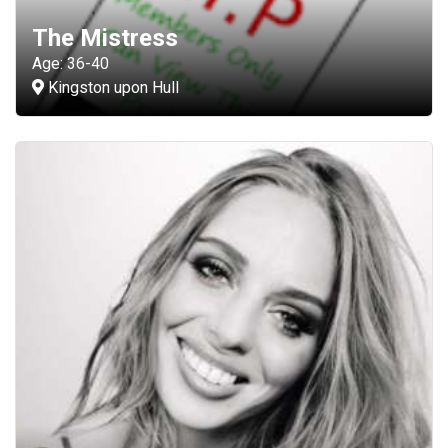
The Mistress
Age: 36-40
Kingston upon Hull