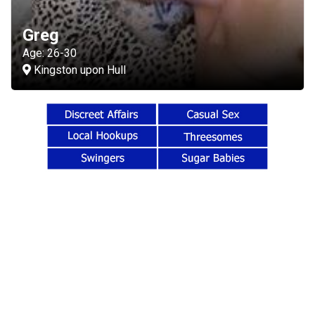
Greg
Age: 26-30
Kingston upon Hull