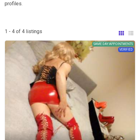
profiles.
1 - 4 of 4 listings