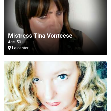
Mistress Tina Vonteese
Age: 50+
Leicester