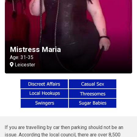
Mistress Maria
Age: 31-35
Leicester
If you are travelling by car then parking should not be an
issue. According the local council, there are over 8,500