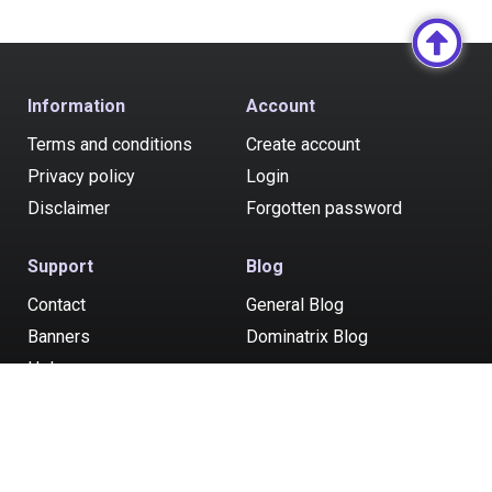
Information
Account
Terms and conditions
Create account
Privacy policy
Login
Disclaimer
Forgotten password
Support
Blog
Contact
General Blog
Banners
Dominatrix Blog
Help
Post your ad