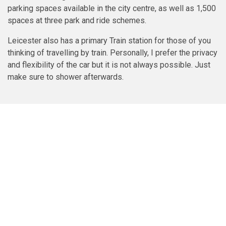
parking spaces available in the city centre, as well as 1,500
spaces at three park and ride schemes.
Leicester also has a primary Train station for those of you
thinking of travelling by train. Personally, I prefer the privacy
and flexibility of the car but it is not always possible. Just
make sure to shower afterwards.