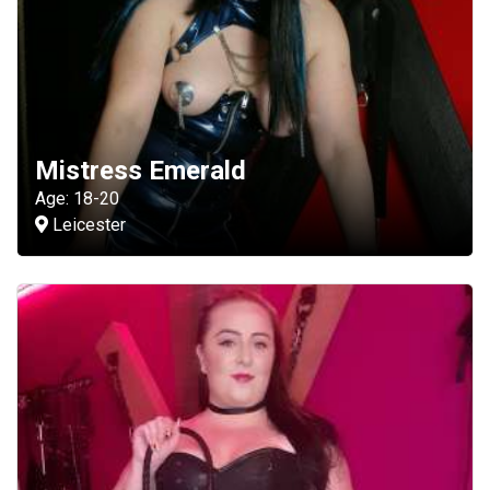
Mistress Emerald
Age: 18-20
Leicester