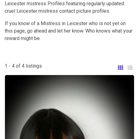
Leicester mistress Profiles featuring regularly updated
cruel Leicester mistress contact picture profiles.
If you know of a Mistress in Leicester who is not yet on
this page, go ahead and let her know. Who knows what your
reward might be.
1 - 4 of 4 listings