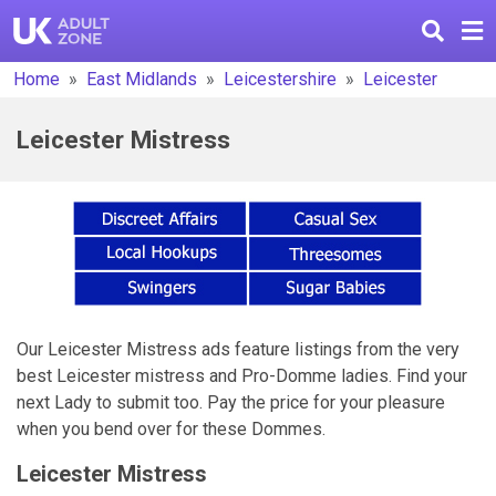
Home
East Midlands
Leicestershire
Leicester
Leicester Mistress
Our Leicester Mistress ads feature listings from the very
best Leicester mistress and Pro-Domme ladies. Find your
next Lady to submit too. Pay the price for your pleasure
when you bend over for these Dommes.
Leicester Mistress