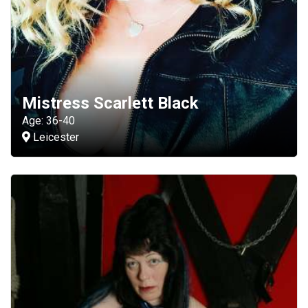
Mistress Scarlett Black
Age: 36-40
Leicester