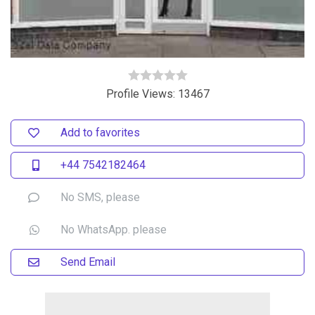
Profile Views: 13467
Add to favorites
+44 7542182464
No SMS, please
No WhatsApp. please
Send Email