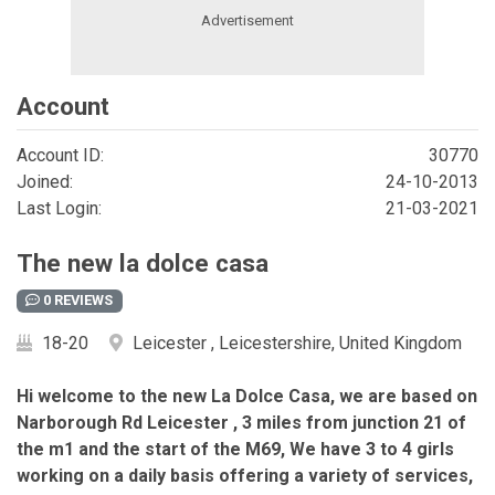
Account
Account ID:
30770
Joined:
24-10-2013
Last Login:
21-03-2021
The new la dolce casa
0 REVIEWS
18-20
Leicester , Leicestershire, United Kingdom
Hi welcome to the new La Dolce Casa, we are based on
Narborough Rd Leicester , 3 miles from junction 21 of
the m1 and the start of the M69, We have 3 to 4 girls
working on a daily basis offering a variety of services,