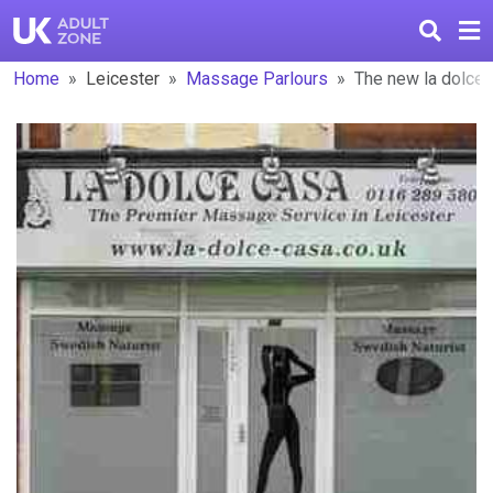
Home
Leicester
Massage Parlours
The new la dolce 