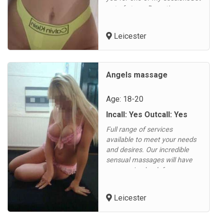
out of stress Deep tisuee
massage Nuru massage
gelTantric massageGot
Leicester
qualification in 2 diferent
countriesI am just 25
yearsPritty and
educatedCome book a
Angels massage
appoiment today...
Age: 18-20
Incall: Yes Outcall: Yes
Full range of services
available to meet your needs
and desires. Our incredible
sensual massages will have
you cuming back for more.
Our erotic massage is
renowned locally.
Leicester
Refreshing service to leave
you feeling relaxed and stress