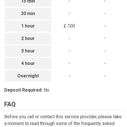
15 min
-
-
30 min
-
-
1 hour
£ 100
-
2 hour
-
-
3 hour
-
-
4 hour
-
-
Overnight
-
-
Deposit Required:
No
FAQ
Before you call or contact this service provider, please take
a moment to read through some of the frequently asked