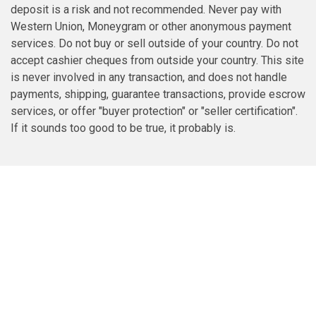
deposit is a risk and not recommended. Never pay with
Western Union, Moneygram or other anonymous payment
services. Do not buy or sell outside of your country. Do not
accept cashier cheques from outside your country. This site
is never involved in any transaction, and does not handle
payments, shipping, guarantee transactions, provide escrow
services, or offer "buyer protection" or "seller certification".
If it sounds too good to be true, it probably is.