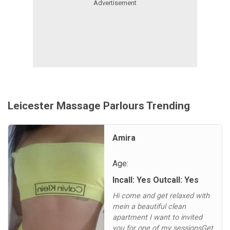
Leicester Massage Parlours Trending
Amira
Age:
Incall: Yes Outcall: Yes
Hi come and get relaxed with
mein a beautiful clean
apartment I want to invited
you for one of my sessionsGet