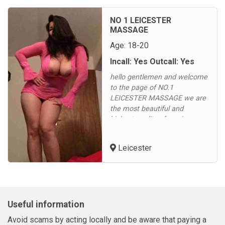
free.Our ladies can’t wait for
you to come over for some
NO 1 LEICESTER
fun, they rotate frequently to
MASSAGE
give...
Age: 18-20
Incall: Yes Outcall: Yes
hello gentlemen and welcome
to the page of NO.1
LEICESTER MASSAGE we are
the most beautiful and
highest quality of service we
are sure that you will not be
disappointed offering for
Leicester
massage Aromatherapy oils
massage body 2 body oils
massage sexy body oils
massage 4 hand oils massage
we serve hot drink - coffee,
Useful information
tea , green tea we ser...
Avoid scams by acting locally and be aware that paying a