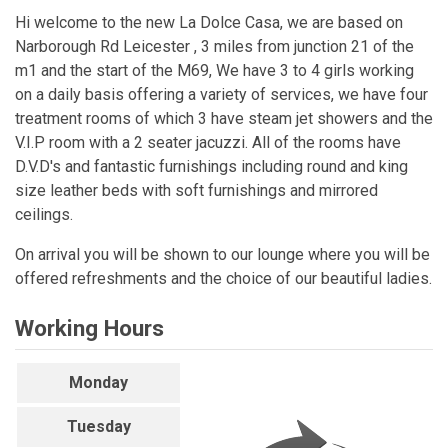
Hi welcome to the new La Dolce Casa, we are based on
Narborough Rd Leicester , 3 miles from junction 21 of the
m1 and the start of the M69, We have 3 to 4 girls working
on a daily basis offering a variety of services, we have four
treatment rooms of which 3 have steam jet showers and the
V.I.P room with a 2 seater jacuzzi. All of the rooms have
D.V.D's and fantastic furnishings including round and king
size leather beds with soft furnishings and mirrored
ceilings.
On arrival you will be shown to our lounge where you will be
offered refreshments and the choice of our beautiful ladies.
Working Hours
Monday
Tuesday