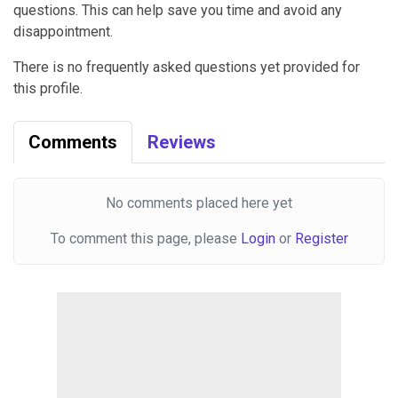
questions. This can help save you time and avoid any
disappointment.
There is no frequently asked questions yet provided for
this profile.
Comments
Reviews
No comments placed here yet
To comment this page, please
Login
or
Register