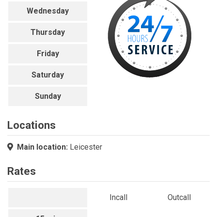
Wednesday
Thursday
Friday
Saturday
Sunday
Locations
Main location:
Leicester
Rates
Incall
Outcall