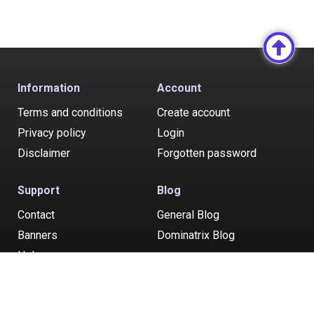
Information
Account
Terms and conditions
Create account
Privacy policy
Login
Disclaimer
Forgotten password
Support
Blog
Contact
General Blog
Banners
Dominatrix Blog
Help