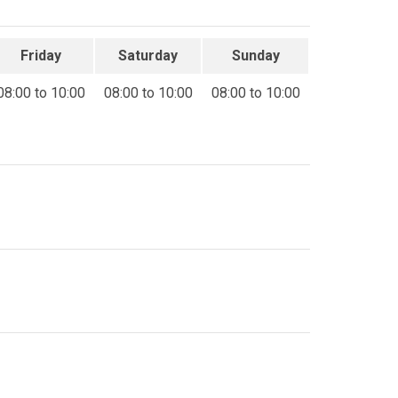
Friday
Saturday
Sunday
08:00 to 10:00
08:00 to 10:00
08:00 to 10:00