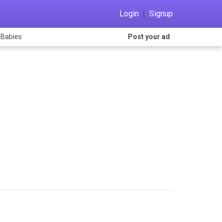
Login
|
Signup
 Babies
Post your ad