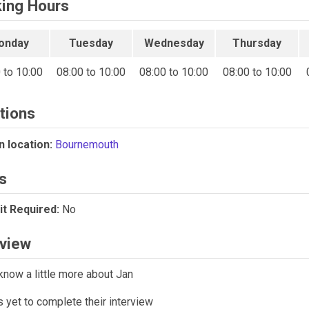
ing Hours
onday
Tuesday
Wednesday
Thursday
 to 10:00
08:00 to 10:00
08:00 to 10:00
08:00 to 10:00
tions
 location:
Bournemouth
s
t Required:
No
rview
know a little more about Jan
 yet to complete their interview