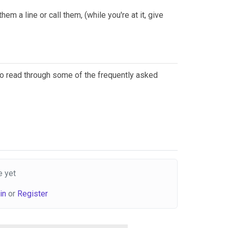
em a line or call them, (while you're at it, give
 to read through some of the frequently asked
 yet
in
or
Register