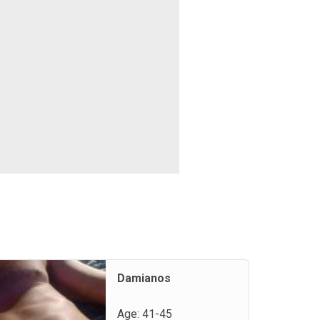
Damianos
Age: 41-45