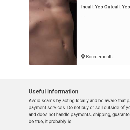
Incall: Yes Outcall: Yes
...
Bournemouth
Useful information
Avoid scams by acting locally and be aware that
payment services. Do not buy or sell outside of yo
and does not handle payments, shipping, guarantee t
be true, it probably is.