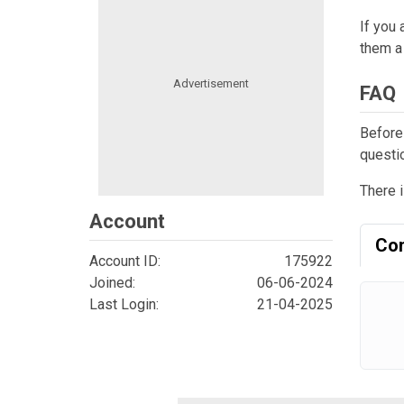
If you 
them a 
FAQ
Before
questi
There i
Account
Co
Account ID:
175922
Joined:
06-06-2024
Last Login:
21-04-2025