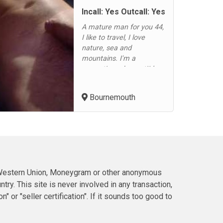
Incall: Yes Outcall: Yes
A mature man for you 44,
I like to travel, I love
nature, sea and
mountains. I'm a
romantic and sweet!I love
to caress your femininity
for hours. Enjoy your
Bournemouth
scent, touch your lips, bite
them gently with
pleasure!In bed I'm either
a gentle or an untamed
tiger!I offer full Service,
including professional
massage...
h Western Union, Moneygram or other anonymous
ry. This site is never involved in any transaction,
or "seller certification". If it sounds too good to