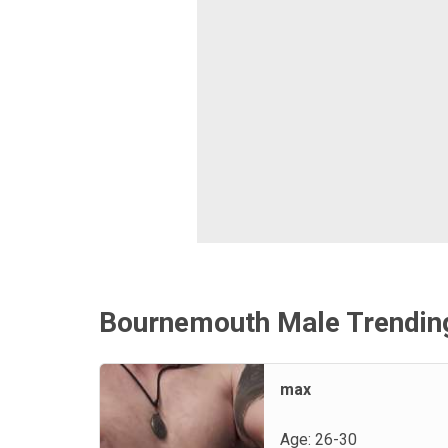
Bournemouth Male Trendin
max
Age: 26-30