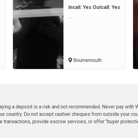
Incall: Yes Outcall: Yes
...
Bournemouth
 paying a deposit is a risk and not recommended. Never pay wit
ur country. Do not accept cashier cheques from outside your count
ransactions, provide escrow services, or offer "buyer protection" 