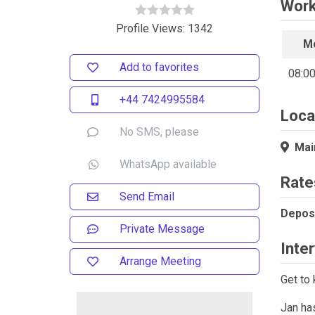
Work
Profile Views: 1342
M
Add to favorites
08:00
+44 7424995584
Loca
No SMS, please
Main
WhatsApp available
Rate
Send Email
Deposi
Private Message
Inte
Arrange Meeting
Get to 
Jan has