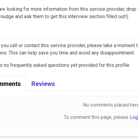
are looking for more information from this service provider, drop th
nudge and ask them to get this interview section filled out!).
 you call or contact this service provider, please take a moment
ons. This can help save you time and avoid any disappointment.
s no frequently asked questions yet provided for this profile.
mments
Reviews
No comments placed here
To comment this page, please
Log