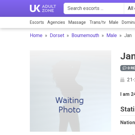
Escorts
Agencies
Massage
Trans/tv
Male
Domina
Home
Dorset
Bournemouth
Male
Jan
Ja
0 R
21-
I am 2
Stati
Nationa