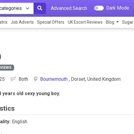
Dark Mode
Advanced Search
trix
Job Adverts
Special Offers
UK Escort Reviews
Blog
Sugar
n
EVIEWS
25
Both
Bournemouth
, Dorset, United Kingdom
4 years old sexy young boy.
stics
lity:
English