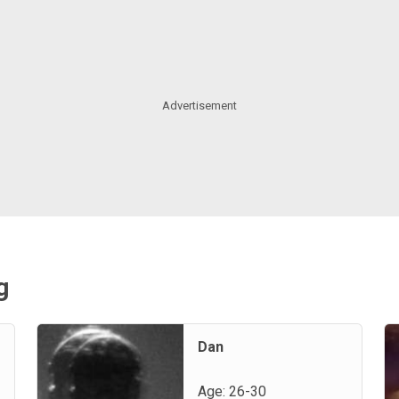
g
Dan
Age: 26-30