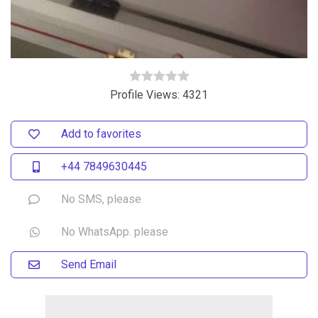
Profile Views: 4321
Add to favorites
+44 7849630445
No SMS, please
No WhatsApp. please
Send Email