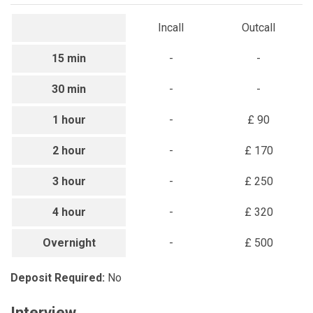
Incall
Outcall
15 min
-
-
30 min
-
-
1 hour
-
£ 90
2 hour
-
£ 170
3 hour
-
£ 250
4 hour
-
£ 320
Overnight
-
£ 500
Deposit Required:
No
Interview