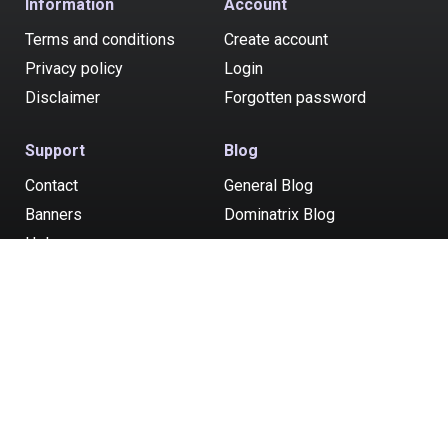
Information
Account
Terms and conditions
Create account
Privacy policy
Login
Disclaimer
Forgotten password
Support
Blog
Contact
General Blog
Banners
Dominatrix Blog
Help
Post your ad
All models and service providers consented to being at least 18 years of
age. Money paid to advertisers listed on ukadultzone.com is for time and
companionship. Whatever else that may occur is the choice of
consenting adults. Serviced by Rathuil Ltd, Zodias, 6