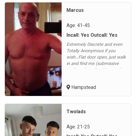
alone so I can host I have my
own space I'm top vers I have
Marcus
a 9 inch cock uncu...
Age: 41-45
Incall: Yes Outcall: Yes
Extremely Discrete and even
Totally Anonymous if you
wish…Flat door open, just walk
in and find me (submissive
guy) ready and waiting…and
enjoy. Any Fetish
Gear/Crossdressers welcome
Hampstead
and other things considered…
This is your scene, do as little
or as much as you want even
Anonymously if you wish....
Twolads
Age: 21-25