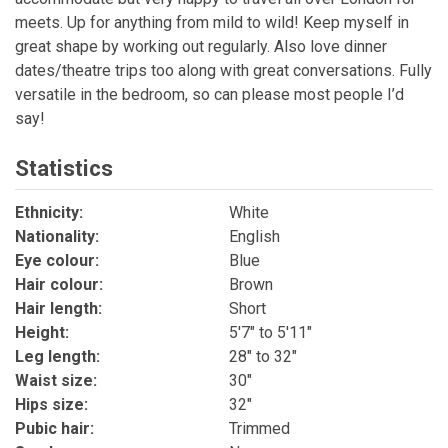
meets. Up for anything from mild to wild! Keep myself in
great shape by working out regularly. Also love dinner
dates/theatre trips too along with great conversations. Fully
versatile in the bedroom, so can please most people I’d
say!
Statistics
Ethnicity:
White
Nationality:
English
Eye colour:
Blue
Hair colour:
Brown
Hair length:
Short
Height:
5'7" to 5'11"
Leg length:
28" to 32"
Waist size:
30"
Hips size:
32"
Pubic hair:
Trimmed