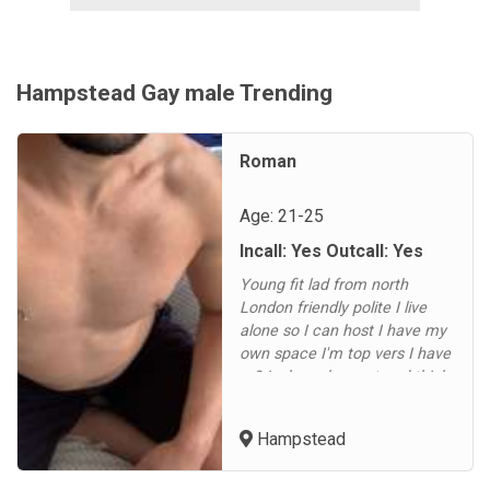
Hampstead Gay male Trending
Roman
Age: 21-25
Incall: Yes Outcall: Yes
Young fit lad from north
London friendly polite I live
alone so I can host I have my
own space I'm top vers I have
a 9 inch cock uncut and thick
message me on WhatsApp or
message if you would like
Hampstead
toYoung fit lad from north
London friendly polite I live