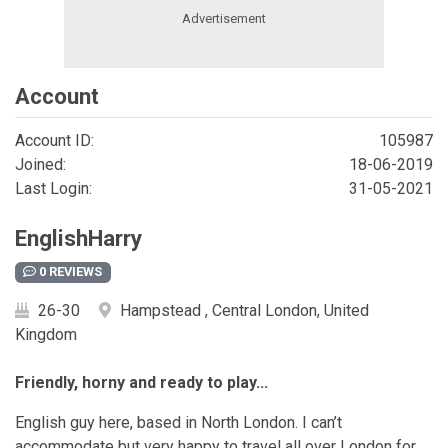
Account
Account ID:
105987
Joined:
18-06-2019
Last Login:
31-05-2021
EnglishHarry
0 REVIEWS
26-30
Hampstead , Central London, United
Kingdom
Friendly, horny and ready to play...
English guy here, based in North London. I can’t
accommodate but very happy to travel all over London for