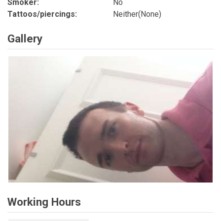
Smoker:
No
Tattoos/piercings:
Neither(None)
Gallery
Working Hours