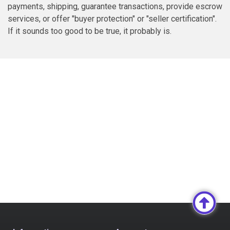
payments, shipping, guarantee transactions, provide escrow
services, or offer "buyer protection" or "seller certification".
If it sounds too good to be true, it probably is.