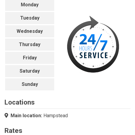
Monday
Tuesday
Wednesday
Thursday
Friday
Saturday
Sunday
Locations
Main location:
Hampstead
Rates