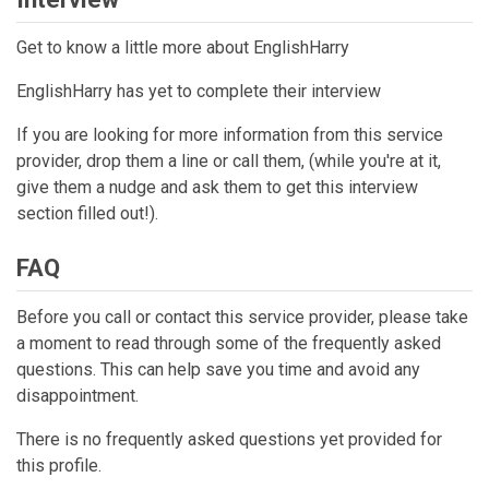
Get to know a little more about EnglishHarry
EnglishHarry has yet to complete their interview
If you are looking for more information from this service
provider, drop them a line or call them, (while you're at it,
give them a nudge and ask them to get this interview
section filled out!).
FAQ
Before you call or contact this service provider, please take
a moment to read through some of the frequently asked
questions. This can help save you time and avoid any
disappointment.
There is no frequently asked questions yet provided for
this profile.