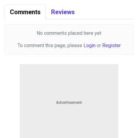
Comments
Reviews
No comments placed here yet
To comment this page, please
Login
or
Register