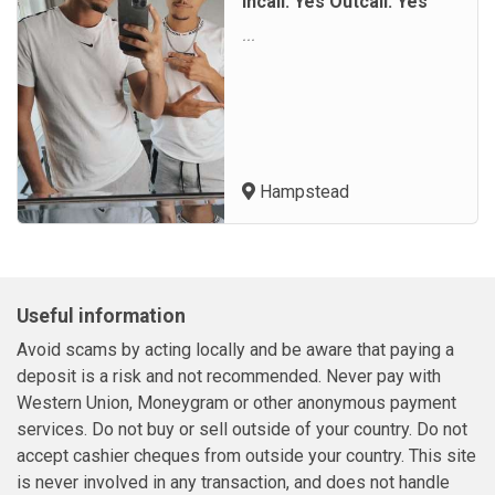
Incall: Yes Outcall: Yes
...
Hampstead
Useful information
Avoid scams by acting locally and be aware that paying a
deposit is a risk and not recommended. Never pay with
Western Union, Moneygram or other anonymous payment
services. Do not buy or sell outside of your country. Do not
accept cashier cheques from outside your country. This site
is never involved in any transaction, and does not handle