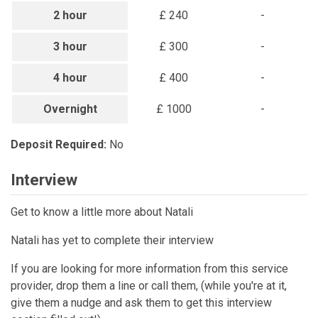
2 hour
£ 240
-
3 hour
£ 300
-
4 hour
£ 400
-
Overnight
£ 1000
-
Deposit Required:
No
Interview
Get to know a little more about Natali
Natali has yet to complete their interview
If you are looking for more information from this service
provider, drop them a line or call them, (while you're at it,
give them a nudge and ask them to get this interview