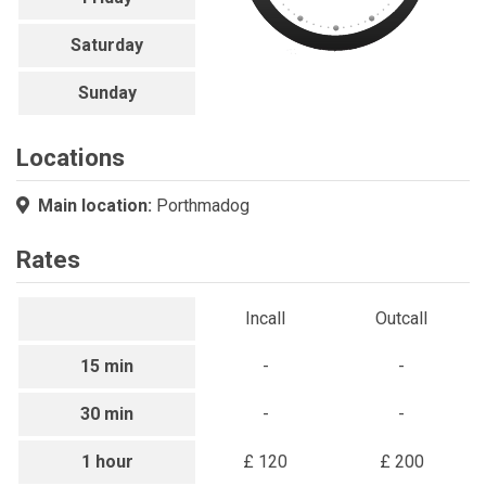
Saturday
Sunday
Locations
Main location:
Porthmadog
Rates
Incall
Outcall
15 min
-
-
30 min
-
-
1 hour
£ 120
£ 200