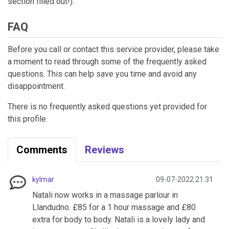
section filled out!).
FAQ
Before you call or contact this service provider, please take
a moment to read through some of the frequently asked
questions. This can help save you time and avoid any
disappointment.
There is no frequently asked questions yet provided for
this profile.
Comments
Reviews
kylmar
09-07-2022 21:31
Natali now works in a massage parlour in
Llandudno. £85 for a 1 hour massage and £80
extra for body to body. Natali is a lovely lady and