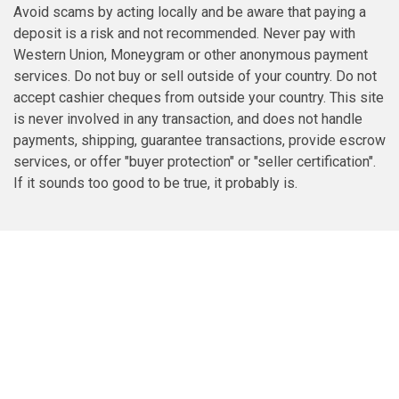
Avoid scams by acting locally and be aware that paying a
deposit is a risk and not recommended. Never pay with
Western Union, Moneygram or other anonymous payment
services. Do not buy or sell outside of your country. Do not
accept cashier cheques from outside your country. This site
is never involved in any transaction, and does not handle
payments, shipping, guarantee transactions, provide escrow
services, or offer "buyer protection" or "seller certification".
If it sounds too good to be true, it probably is.