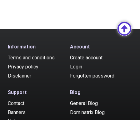
Information
Account
Terms and conditions
Create account
Privacy policy
Login
Disclaimer
Forgotten password
Support
Blog
Contact
General Blog
Banners
Dominatrix Blog
Help