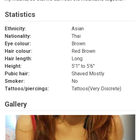
Statistics
Ethnicity:
Asian
Nationality:
Thai
Eye colour:
Brown
Hair colour:
Red Brown
Hair length:
Long
Height:
5'1" to 5'6"
Pubic hair:
Shaved Mostly
Smoker:
No
Tattoos/piercings:
Tattoos(Very Discrete)
Gallery