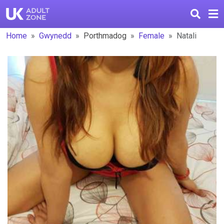
Home
Gwynedd
Porthmadog
Female
Natali