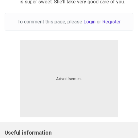
is super sweet. She’ll take very good care of you.
To comment this page, please
Login
or
Register
Useful information