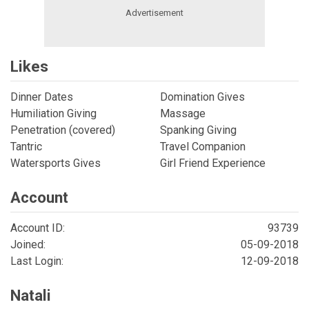
Likes
Dinner Dates
Domination Gives
Humiliation Giving
Massage
Penetration (covered)
Spanking Giving
Tantric
Travel Companion
Watersports Gives
Girl Friend Experience
Account
Account ID:
93739
Joined:
05-09-2018
Last Login:
12-09-2018
Natali