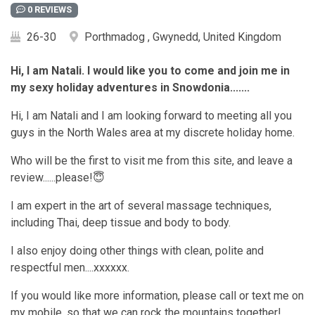
0 REVIEWS
26-30
Porthmadog , Gwynedd, United Kingdom
Hi, I am Natali. I would like you to come and join me in
my sexy holiday adventures in Snowdonia.......
Hi, I am Natali and I am looking forward to meeting all you
guys in the North Wales area at my discrete holiday home.
Who will be the first to visit me from this site, and leave a
review......please!😇
I am expert in the art of several massage techniques,
including Thai, deep tissue and body to body.
I also enjoy doing other things with clean, polite and
respectful men....xxxxxx.
If you would like more information, please call or text me on
my mobile, so that we can rock the mountains together!