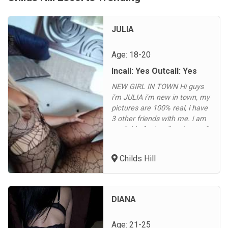
JULIA
Age: 18-20
Incall: Yes Outcall: Yes
NEW GIRL IN TOWN Hi guys
i'm JULIA i'm new in town, my
pictures are 100% real, i have
3 other friends with me. i am
available for incall and outcall
in Childs Hill, Cricklewood,
Hampstead, Fortune Green,
Childs Hill
Golders Green, Dollis Hill,
Brent Cross, Hendon, East
Finchley, North Finchley,
Finchley Central, Gospel Oak,
DIANA
Dartmouth Park, High...
Age: 21-25