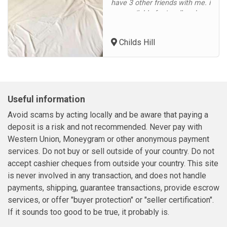
have 3 other friends with me. i
am available for incall and
outcall in Childs Hill,
Cricklewood, Hampstead,
Childs Hill
Fortune Green, Golders Green,
Dollis Hill, Brent Cross,
Hendon, East Finchley, North
Finchley, Finchley Central,
Gospel Oak, Dartmouth Park,
Useful information
Highgat...
Avoid scams by acting locally and be aware that paying a
deposit is a risk and not recommended. Never pay with
Western Union, Moneygram or other anonymous payment
services. Do not buy or sell outside of your country. Do not
accept cashier cheques from outside your country. This site
is never involved in any transaction, and does not handle
payments, shipping, guarantee transactions, provide escrow
services, or offer "buyer protection" or "seller certification".
If it sounds too good to be true, it probably is.