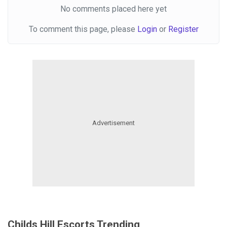
No comments placed here yet
To comment this page, please
Login
or
Register
Childs Hill Escorts Trending