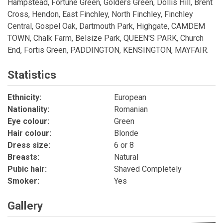
Hampstead, Fortune Green, Golders Green, Dollis Hill, Brent
Cross, Hendon, East Finchley, North Finchley, Finchley
Central, Gospel Oak, Dartmouth Park, Highgate, CAMDEM
TOWN, Chalk Farm, Belsize Park, QUEEN'S PARK, Church
End, Fortis Green, PADDINGTON, KENSINGTON, MAYFAIR.
Statistics
Ethnicity:
European
Nationality:
Romanian
Eye colour:
Green
Hair colour:
Blonde
Dress size:
6 or 8
Breasts:
Natural
Pubic hair:
Shaved Completely
Smoker:
Yes
Gallery