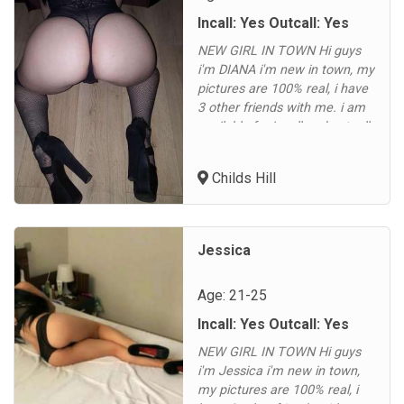
Incall: Yes Outcall: Yes
NEW GIRL IN TOWN Hi guys
i'm DIANA i'm new in town, my
pictures are 100% real, i have
3 other friends with me. i am
available for incall and outcall
in Childs Hill, Cricklewood,
Hampstead, Fortune Green,
Childs Hill
Golders Green, Dollis Hill,
Brent Cross, Hendon, East
Finchley, North Finchley,
Finchley Central, Gospel Oak,
Jessica
Dartmouth Park, Highgate,...
Age: 21-25
Incall: Yes Outcall: Yes
NEW GIRL IN TOWN Hi guys
i'm Jessica i'm new in town,
my pictures are 100% real, i