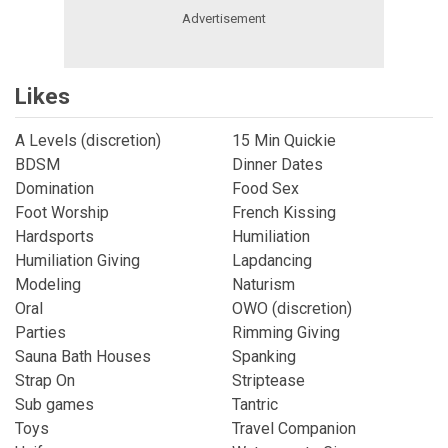
Likes
A Levels (discretion)
15 Min Quickie
BDSM
Dinner Dates
Domination
Food Sex
Foot Worship
French Kissing
Hardsports
Humiliation
Humiliation Giving
Lapdancing
Modeling
Naturism
Oral
OWO (discretion)
Parties
Rimming Giving
Sauna Bath Houses
Spanking
Strap On
Striptease
Sub games
Tantric
Toys
Travel Companion