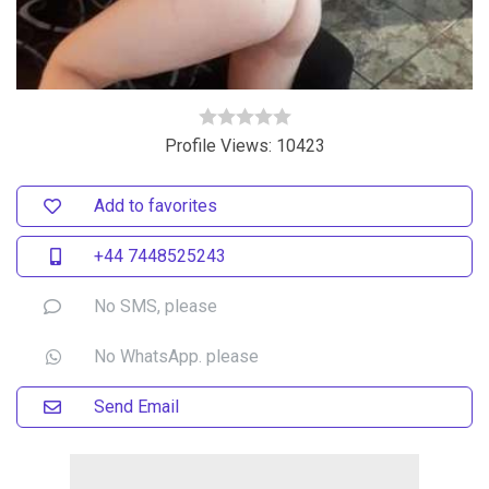
Profile Views: 10423
Add to favorites
+44 7448525243
No SMS, please
No WhatsApp. please
Send Email