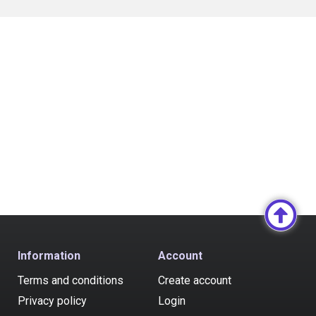
Information
Account
Terms and conditions
Create account
Privacy policy
Login