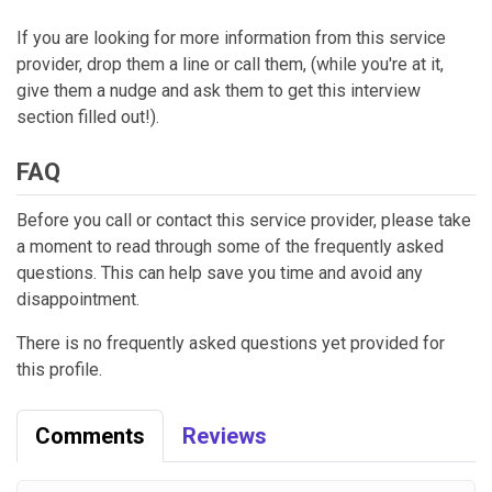
If you are looking for more information from this service
provider, drop them a line or call them, (while you're at it,
give them a nudge and ask them to get this interview
section filled out!).
FAQ
Before you call or contact this service provider, please take
a moment to read through some of the frequently asked
questions. This can help save you time and avoid any
disappointment.
There is no frequently asked questions yet provided for
this profile.
Comments
Reviews