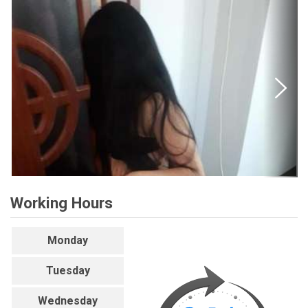
Working Hours
Monday
Tuesday
Wednesday