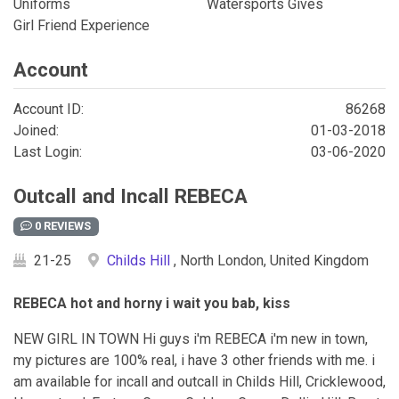
Uniforms
Watersports Gives
Girl Friend Experience
Account
Account ID:
86268
Joined:
01-03-2018
Last Login:
03-06-2020
Outcall and Incall REBECA
0 REVIEWS
21-25
Childs Hill
, North London, United Kingdom
REBECA hot and horny i wait you bab, kiss
NEW GIRL IN TOWN Hi guys i'm REBECA i'm new in town,
my pictures are 100% real, i have 3 other friends with me. i
am available for incall and outcall in Childs Hill, Cricklewood,