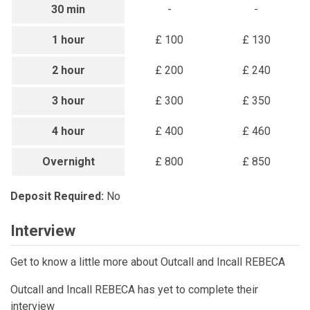
30 min
-
-
1 hour
£ 100
£ 130
2 hour
£ 200
£ 240
3 hour
£ 300
£ 350
4 hour
£ 400
£ 460
Overnight
£ 800
£ 850
Deposit Required:
No
Interview
Get to know a little more about Outcall and Incall REBECA
Outcall and Incall REBECA has yet to complete their
interview