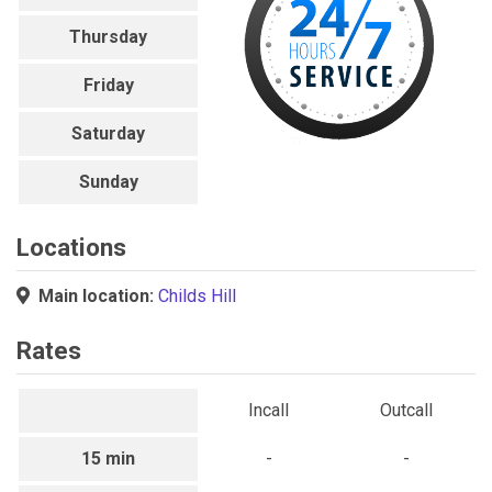
Thursday
Friday
Saturday
Sunday
Locations
Main location:
Childs Hill
Rates
Incall
Outcall
15 min
-
-