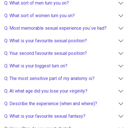
Q: What sort of men turn you on?
Q: What sort of women turn you on?
Q: Most memorable sexual experience you`ve had?
Q: What is your favourite sexual position?
Q: Your second favourite sexual position?
Q: What is your biggest turn on?
Q: The most sensitive part of my anatomy is?
Q: At what age did you lose your virginity?
Q: Describe the experience (when and where)?
Q: What is your favourite sexual fantasy?