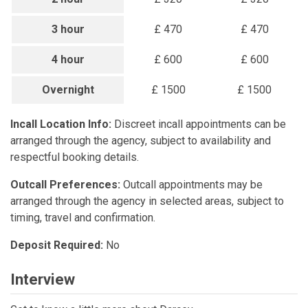
3 hour
£ 470
£ 470
4 hour
£ 600
£ 600
Overnight
£ 1500
£ 1500
Incall Location Info:
Discreet incall appointments can be
arranged through the agency, subject to availability and
respectful booking details.
Outcall Preferences:
Outcall appointments may be
arranged through the agency in selected areas, subject to
timing, travel and confirmation.
Deposit Required:
No
Interview