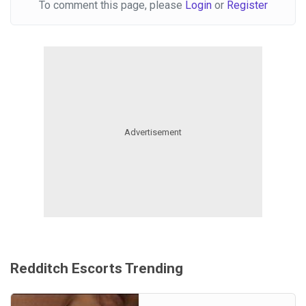
To comment this page, please
Login
or
Register
Redditch Escorts Trending