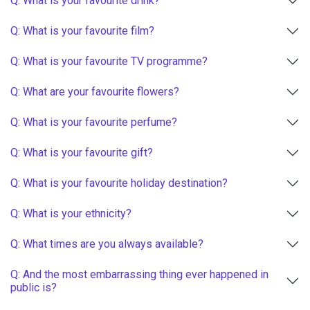
Q: What is your favourite drink?
Q: What is your favourite film?
Q: What is your favourite TV programme?
Q: What are your favourite flowers?
Q: What is your favourite perfume?
Q: What is your favourite gift?
Q: What is your favourite holiday destination?
Q: What is your ethnicity?
Q: What times are you always available?
Q: And the most embarrassing thing ever happened in
public is?