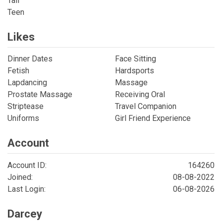
Tall
Teen
Likes
Dinner Dates
Face Sitting
Fetish
Hardsports
Lapdancing
Massage
Prostate Massage
Receiving Oral
Striptease
Travel Companion
Uniforms
Girl Friend Experience
Account
Account ID:
164260
Joined:
08-08-2022
Last Login:
06-08-2026
Darcey