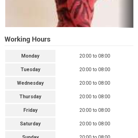
Working Hours
Monday
20:00 to 08:00
Tuesday
20:00 to 08:00
Wednesday
20:00 to 08:00
Thursday
20:00 to 08:00
Friday
20:00 to 08:00
Saturday
20:00 to 08:00
Sunday
20:00 to 08:00