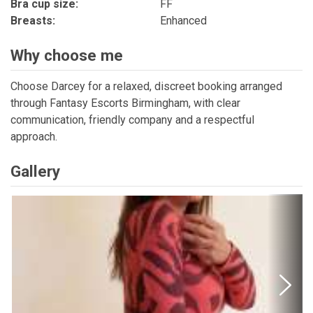
Bra cup size:
FF
Breasts:
Enhanced
Why choose me
Choose Darcey for a relaxed, discreet booking arranged
through Fantasy Escorts Birmingham, with clear
communication, friendly company and a respectful
approach.
Gallery