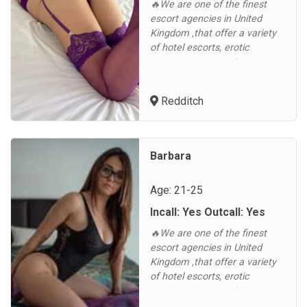
🔥We are one of the finest
escort agencies in United
Kingdom ,that offer a variety
of hotel escorts, erotic
massages, corporate
companions, and various
outcall services in United
Redditch
Kingdom and other cities in
the. Luxescort is a reputable
United Kingdom escort
agency, consistently
Barbara
improving and aiming to
become the first choice of our
Age: 21-25
clients, b...
Incall: Yes Outcall: Yes
🔥We are one of the finest
escort agencies in United
Kingdom ,that offer a variety
of hotel escorts, erotic
massages, corporate
companions, and various