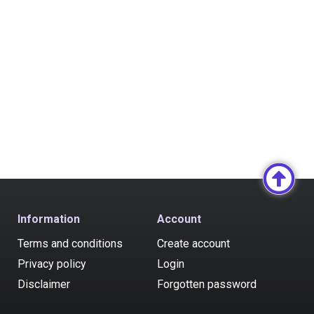
Information
Account
Terms and conditions
Create account
Privacy policy
Login
Disclaimer
Forgotten password