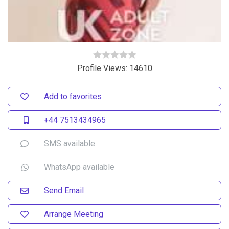
Profile Views: 14610
Add to favorites
+44 7513434965
SMS available
WhatsApp available
Send Email
Arrange Meeting