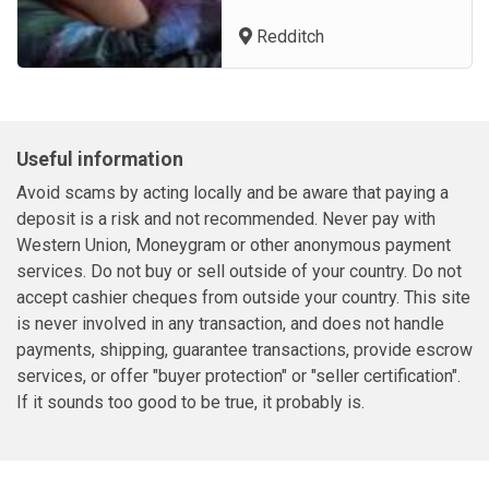
outcall services in United
Redditch
Kingdom and other cities in
the. Luxescort is a reputable
United Kingdom escort
agency, consistently
improving and aiming to
Useful information
become the first choice of our
clients, b...
Avoid scams by acting locally and be aware that paying a
deposit is a risk and not recommended. Never pay with
Western Union, Moneygram or other anonymous payment
services. Do not buy or sell outside of your country. Do not
accept cashier cheques from outside your country. This site
is never involved in any transaction, and does not handle
payments, shipping, guarantee transactions, provide escrow
services, or offer "buyer protection" or "seller certification".
If it sounds too good to be true, it probably is.