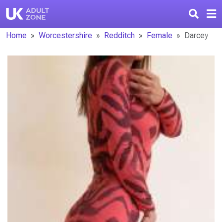
Home
Worcestershire
Redditch
Female
Darcey