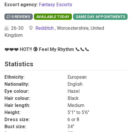
Escort agency:
Fantasy Escorts
0 REVIEWS
26-30
Redditch
, Worcestershire, United
Kingdom
❤️❤️❤️ HOT!! 🔞 Feel My Rhythm 📞📞📞
Statistics
Ethnicity:
European
Nationality:
English
Eye colour:
Hazel
Hair colour:
Black
Hair length:
Medium
Height:
5'1" to 5'6"
Dress size:
6 or 8
Bust size:
34"