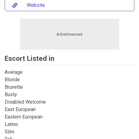
Website
Escort Listed in
Average
Blonde
Brunette
Busty
Disabled Welcome
East European
Eastern European
Latino
Slim