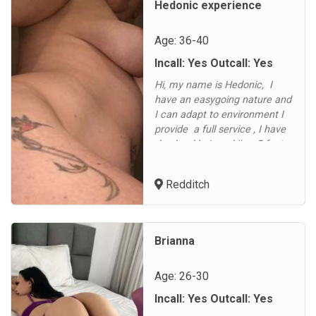
Hedonic experience
Age: 36-40
Incall: Yes Outcall: Yes
Hi, my name is Hedonic, I
have an easygoing nature and
I can adapt to environment I
provide a full service , I have
dyed red hair and I'm 5 foot
5.5 inches tall. I have a slim
build, being a size 8-10 with a
Redditch
32C breasts. .. I'm a party girl
for both outcalls and in-calls.
100 hour in-call service
available on requests ask for
Brianna
d...
Age: 26-30
Incall: Yes Outcall: Yes