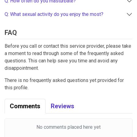
Q: How often do you masturbate?
Q: What sexual activity do you enjoy the most?
FAQ
Before you call or contact this service provider, please take
a moment to read through some of the frequently asked
questions. This can help save you time and avoid any
disappointment.
There is no frequently asked questions yet provided for
this profile.
Comments
Reviews
No comments placed here yet