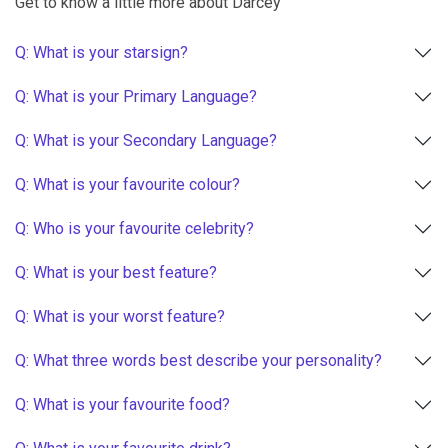
Get to know a little more about Darcey
Q: What is your starsign?
Q: What is your Primary Language?
Q: What is your Secondary Language?
Q: What is your favourite colour?
Q: Who is your favourite celebrity?
Q: What is your best feature?
Q: What is your worst feature?
Q: What three words best describe your personality?
Q: What is your favourite food?