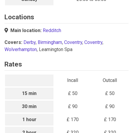
Locations
Main location:
Redditch
Covers:
Derby
,
Birmingham
,
Coventry
,
Coventry
,
Wolverhampton
, Leamington Spa
Rates
Incall
Outcall
15 min
£ 50
£ 50
30 min
£ 90
£ 90
1 hour
£ 170
£ 170
2 hour
£ 320
£ 320