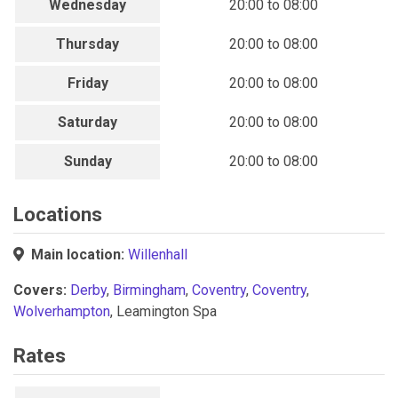
Wednesday
20:00 to 08:00
Thursday
20:00 to 08:00
Friday
20:00 to 08:00
Saturday
20:00 to 08:00
Sunday
20:00 to 08:00
Locations
Main location:
Willenhall
Covers:
Derby
,
Birmingham
,
Coventry
,
Coventry
,
Wolverhampton
, Leamington Spa
Rates