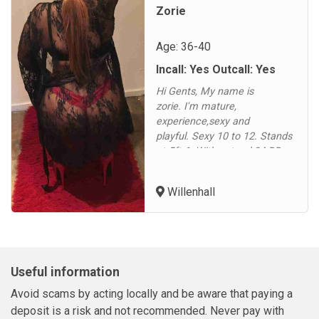
Zorie
Age: 36-40
Incall: Yes Outcall: Yes
Hi Gents, My name is
zorie. I'm mature,
experience,sexy and
playful. Sexy 10 to 12. Stands
at 5ft 6. With natural 34 DD
bust. Available 10am to 9pm
daily xLooking forward to
Willenhall
hearing from you xNO
WITHHELD OR TEXTS
PLEASE !...
Useful information
Avoid scams by acting locally and be aware that paying a
deposit is a risk and not recommended. Never pay with