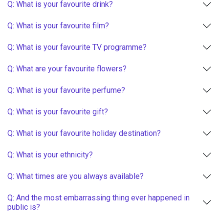
Q: What is your favourite drink?
Q: What is your favourite film?
Q: What is your favourite TV programme?
Q: What are your favourite flowers?
Q: What is your favourite perfume?
Q: What is your favourite gift?
Q: What is your favourite holiday destination?
Q: What is your ethnicity?
Q: What times are you always available?
Q: And the most embarrassing thing ever happened in
public is?