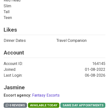
Red Head
Slim
Tall
Teen
Likes
Dinner Dates
Travel Companion
Account
Account ID:
164145
Joined:
01-08-2022
Last Login:
06-08-2026
Jasmine
Escort agency:
Fantasy Escorts
0 REVIEWS