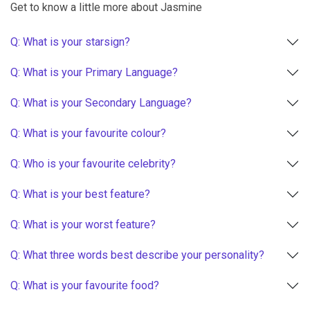
Get to know a little more about Jasmine
Q: What is your starsign?
Q: What is your Primary Language?
Q: What is your Secondary Language?
Q: What is your favourite colour?
Q: Who is your favourite celebrity?
Q: What is your best feature?
Q: What is your worst feature?
Q: What three words best describe your personality?
Q: What is your favourite food?