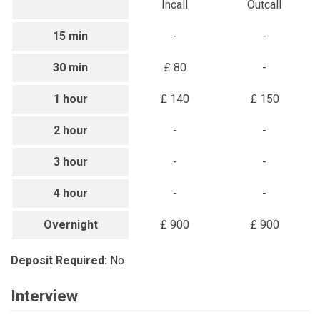
Incall
Outcall
15 min
-
-
30 min
£ 80
-
1 hour
£ 140
£ 150
2 hour
-
-
3 hour
-
-
4 hour
-
-
Overnight
£ 900
£ 900
Deposit Required:
No
Interview