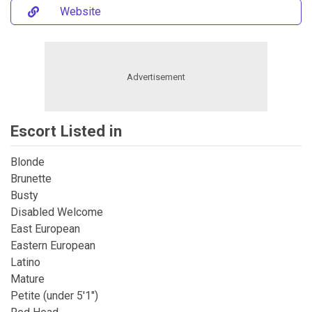
Website
Escort Listed in
Blonde
Brunette
Busty
Disabled Welcome
East European
Eastern European
Latino
Mature
Petite (under 5'1")