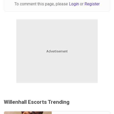
To comment this page, please
Login
or
Register
Willenhall Escorts Trending