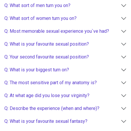
Q: What sort of men turn you on?
Q: What sort of women turn you on?
Q: Most memorable sexual experience you`ve had?
Q: What is your favourite sexual position?
Q: Your second favourite sexual position?
Q: What is your biggest turn on?
Q: The most sensitive part of my anatomy is?
Q: At what age did you lose your virginity?
Q: Describe the experience (when and where)?
Q: What is your favourite sexual fantasy?