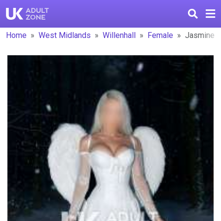
Home
West Midlands
Willenhall
Female
Jasmine