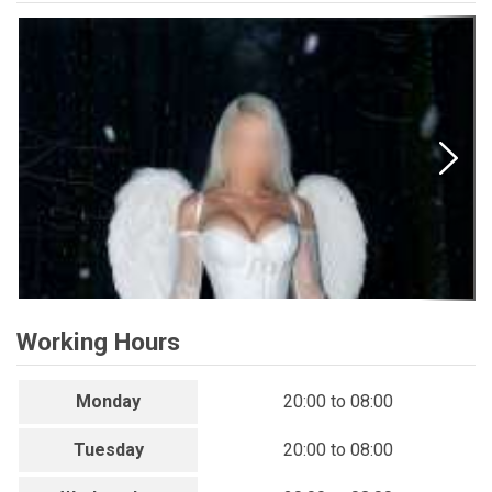
Working Hours
Monday
20:00 to 08:00
Tuesday
20:00 to 08:00