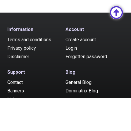
Information
Account
Terms and conditions
Create account
Privacy policy
Login
Disclaimer
Forgotten password
Support
Blog
Contact
General Blog
Banners
Dominatrix Blog
Help
Post your ad