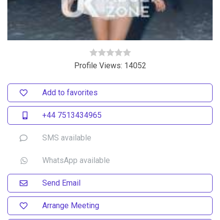
Profile Views: 14052
Add to favorites
+44 7513434965
SMS available
WhatsApp available
Send Email
Arrange Meeting