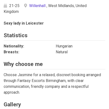
21-25
Willenhall
, West Midlands, United
Kingdom
Sexy lady in Leicester
Statistics
Nationality:
Hungarian
Breasts:
Natural
Why choose me
Choose Jasmine for a relaxed, discreet booking arranged
through Fantasy Escorts Birmingham, with clear
communication, friendly company and a respectful
approach.
Gallery