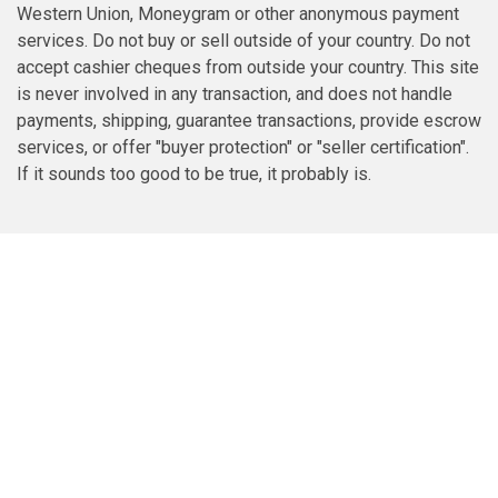
Western Union, Moneygram or other anonymous payment
services. Do not buy or sell outside of your country. Do not
accept cashier cheques from outside your country. This site
is never involved in any transaction, and does not handle
payments, shipping, guarantee transactions, provide escrow
services, or offer "buyer protection" or "seller certification".
If it sounds too good to be true, it probably is.