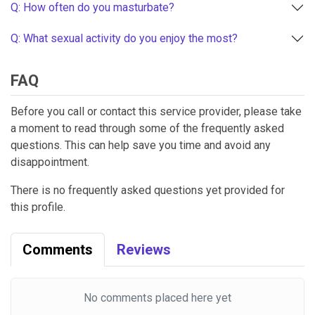
Q: How often do you masturbate?
Q: What sexual activity do you enjoy the most?
FAQ
Before you call or contact this service provider, please take
a moment to read through some of the frequently asked
questions. This can help save you time and avoid any
disappointment.
There is no frequently asked questions yet provided for
this profile.
Comments
Reviews
No comments placed here yet